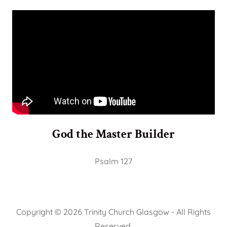
God the Master Builder
Psalm 127
Copyright © 2026 Trinity Church Glasgow - All Rights
Reserved.