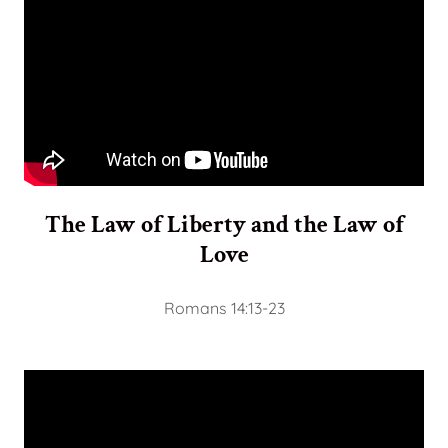
The Law of Liberty and the Law of
Love
Romans 14:13-23