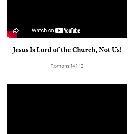
Jesus Is Lord of the Church, Not Us!
Romans 14:1-12