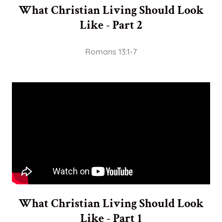
What Christian Living Should Look
Like - Part 2
Romans 13:1-7
What Christian Living Should Look
Like - Part 1