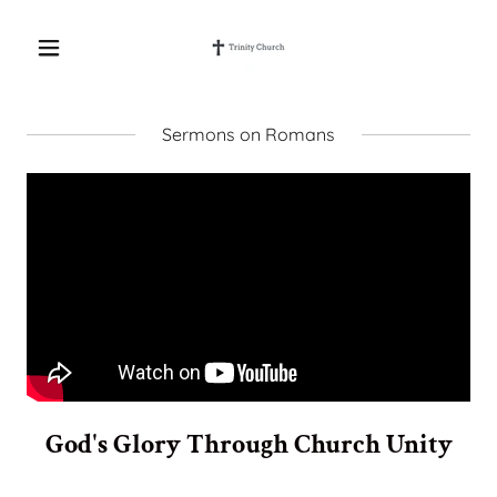
Sermons on Romans
God's Glory Through Church Unity