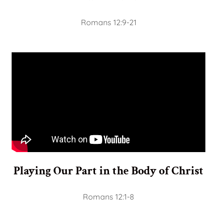
Romans 12:9-21
Playing Our Part in the Body of Christ
Romans 12:1-8