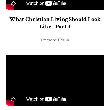
What Christian Living Should Look
Like - Part 3
Romans 13:8-14