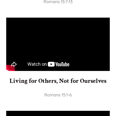
Romans 15:7-13
Living for Others, Not for Ourselves
Romans 15:1-6