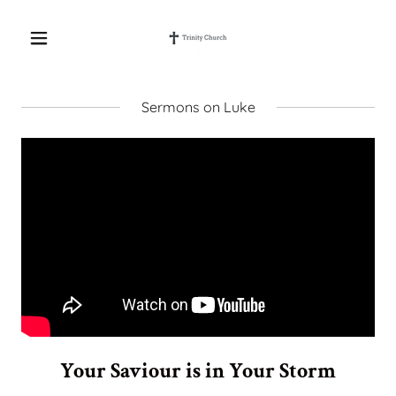
Sermons on Luke
Your Saviour is in Your Storm