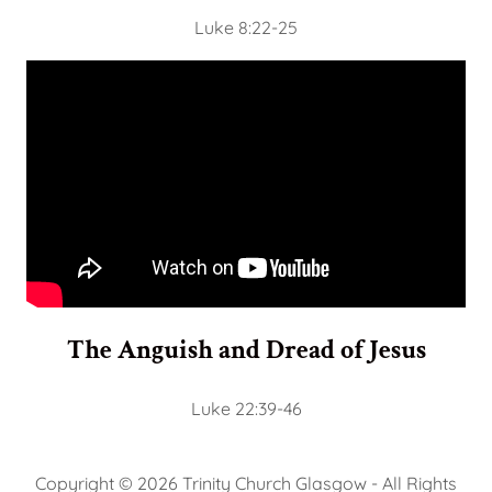
Luke 8:22-25
The Anguish and Dread of Jesus
Luke 22:39-46
Copyright © 2026 Trinity Church Glasgow - All Rights