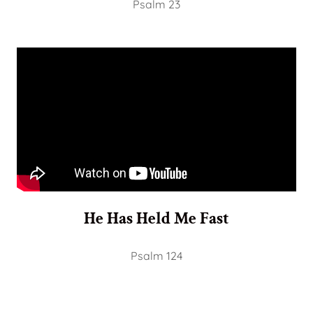
Psalm 23
He Has Held Me Fast
Psalm 124