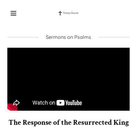
Sermons on Psalms
The Response of the Resurrected King