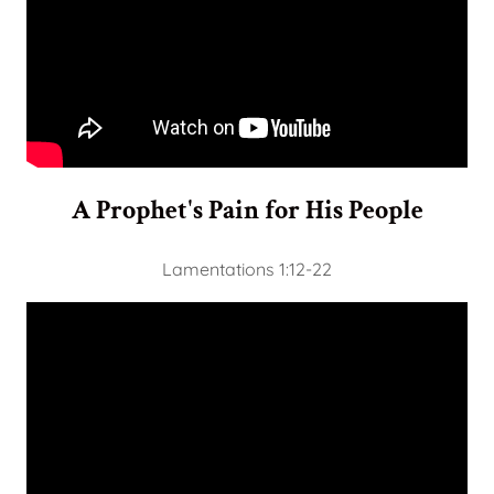
A Prophet's Pain for His People
Lamentations 1:12-22