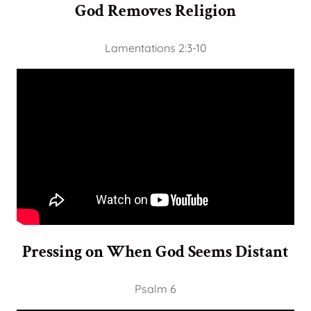
God Removes Religion
Lamentations 2:3-10
Pressing on When God Seems Distant
Psalm 6