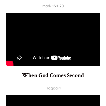
Mark 15:1-20
When God Comes Second
Haggai 1