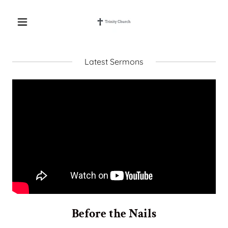
Latest Sermons
Before the Nails