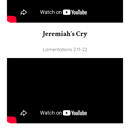
Jeremiah's Cry
Lamentations 2:11-22