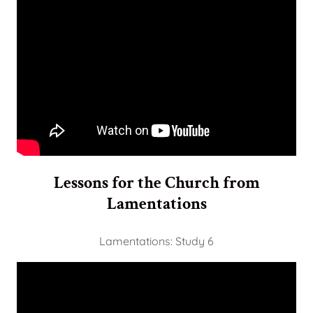
Lessons for the Church from
Lamentations
Lamentations: Study 6