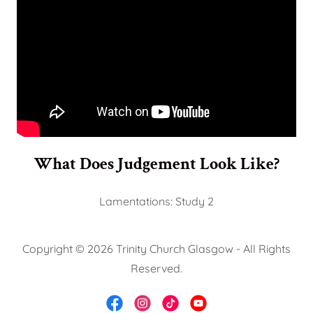
What Does Judgement Look Like?
Lamentations: Study 2
Copyright © 2026 Trinity Church Glasgow - All Rights
Reserved.