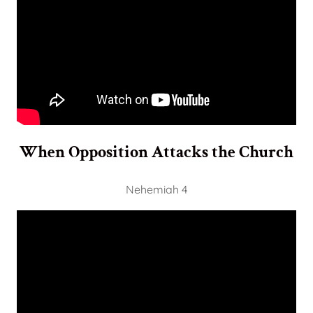
When Opposition Attacks the Church
Nehemiah 4