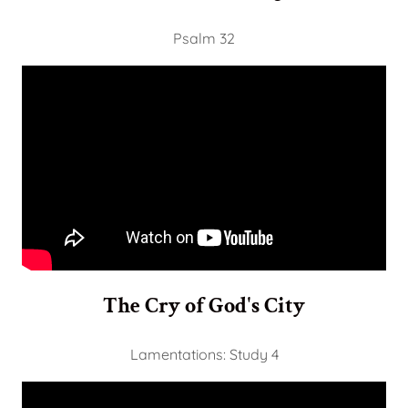
Psalm 32
The Cry of God's City
Lamentations: Study 4