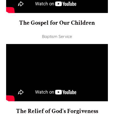
The Gospel for Our Children
Baptism Service
The Relief of God's Forgiveness